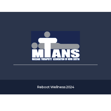
Reboot Wellness 2024