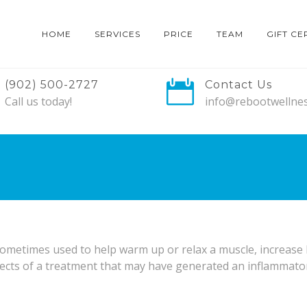
HOME
SERVICES
PRICE
TEAM
GIFT CE
(902) 500-2727
Contact Us
Call us today!
info@rebootwellnes
metimes used to help warm up or relax a muscle, increase 
ects of a treatment that may have generated an inflammatory 