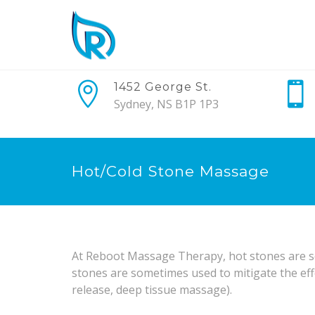
1452 George St.
Sydney, NS B1P 1P3
Hot/Cold Stone Massage
At Reboot Massage Therapy, hot stones are so
stones are sometimes used to mitigate the eff
release, deep tissue massage).