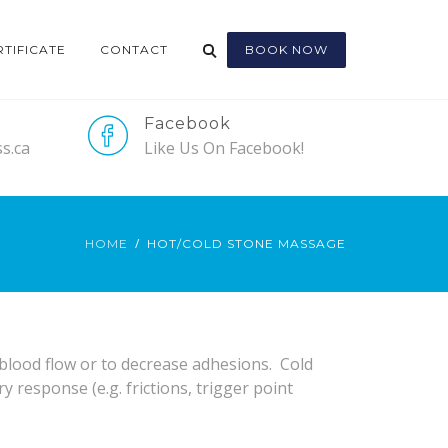
RTIFICATE
CONTACT
BOOK NOW
Facebook
s.ca
Like Us On Facebook!
HOME
HOT/COLD STONE MASSAGE
blood flow or to decrease adhesions. Cold
response (e.g. frictions, trigger point