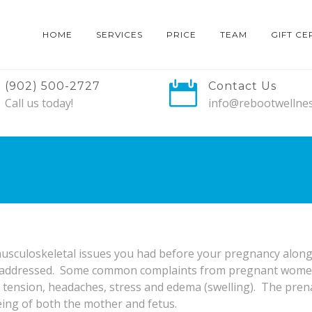
HOME
SERVICES
PRICE
TEAM
GIFT CE
(902) 500-2727
Contact Us
Call us today!
info@rebootwellnes
usculoskeletal issues you had before your pregnancy along w
d addressed. Some common complaints from pregnant women 
r tension, headaches, stress and edema (swelling). The pren
eing of both the mother and fetus.