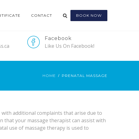
RTIFICATE
CONTACT
BOOK NOW
Facebook
s.ca
Like Us On Facebook!
HOME
PRENATAL MASSAGE
ith additional complaints that arise due to
that your massage therapist can assist with
atal use of massage therapy is used to