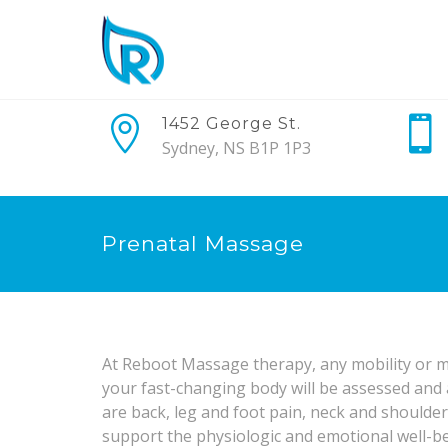
1452 George St.
Sydney, NS B1P 1P3
Prenatal Massage
At Reboot Massage therapy, any mobility or m
your fast-changing body will be assessed an
are back, leg and foot pain, neck and shoulde
support the physiologic and emotional well-b