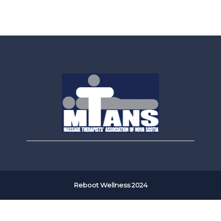
Reboot Wellness 2024